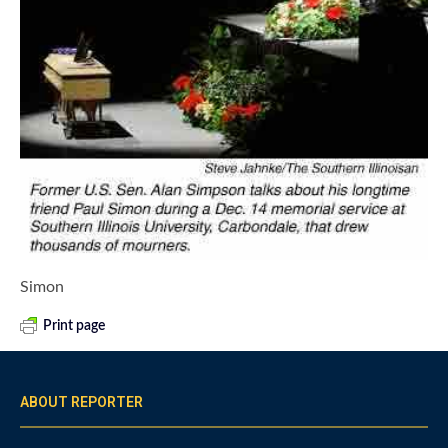
Simon
Print page
ABOUT REPORTER