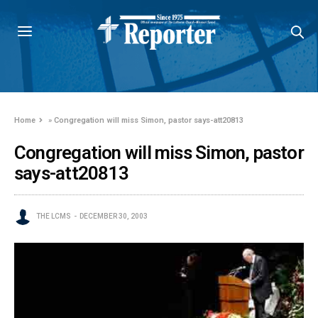
Home
»
Congregation will miss Simon, pastor says-att20813
Congregation will miss Simon, pastor
says-att20813
THE LCMS
DECEMBER 30, 2003