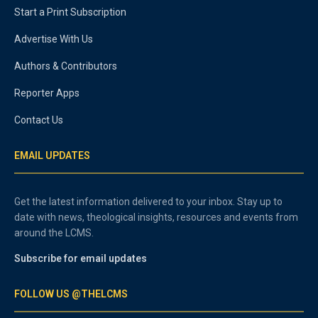
Start a Print Subscription
Advertise With Us
Authors & Contributors
Reporter Apps
Contact Us
EMAIL UPDATES
Get the latest information delivered to your inbox. Stay up to
date with news, theological insights, resources and events from
around the LCMS.
Subscribe for email updates
FOLLOW US @THELCMS