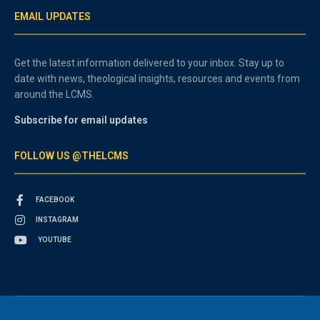
EMAIL UPDATES
Get the latest information delivered to your inbox. Stay up to
date with news, theological insights, resources and events from
around the LCMS.
Subscribe for email updates
FOLLOW US @THELCMS
FACEBOOK
INSTAGRAM
YOUTUBE