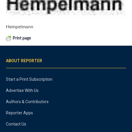
Hempelmann
Print page
ABOUT REPORTER
Start a Print Subscription
Advertise With Us
Authors & Contributors
Reporter Apps
Contact Us