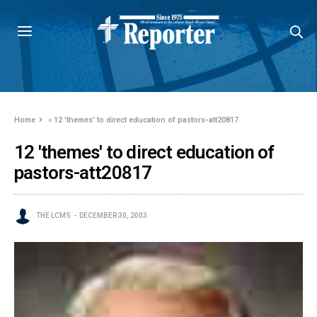
Home
»
12 'themes' to direct education of pastors-att20817
12 'themes' to direct education of
pastors-att20817
THE LCMS
DECEMBER 30, 2003