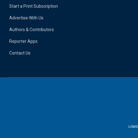
Start a Print Subscription
Advertise With Us
Authors & Contributors
Reporter Apps
Contact Us
LCMS