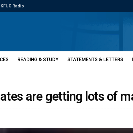
KFUO Radio
ICES
READING & STUDY
STATEMENTS & LETTERS
tes are getting lots of m