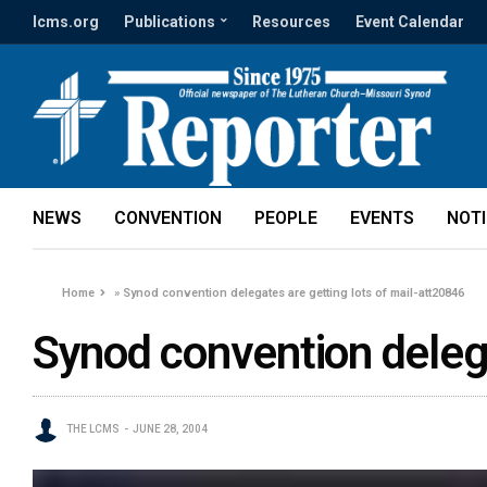
lcms.org
Publications
Resources
Event Calendar
NEWS
CONVENTION
PEOPLE
EVENTS
NOT
Home
»
Synod convention delegates are getting lots of mail-att20846
Synod convention delega
THE LCMS
JUNE 28, 2004