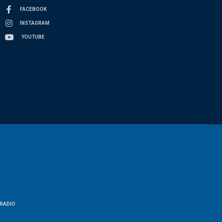
FACEBOOK
INSTAGRAM
YOUTUBE
RADIO