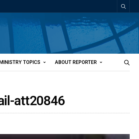
MINISTRY TOPICS
ABOUT REPORTER
ail-att20846