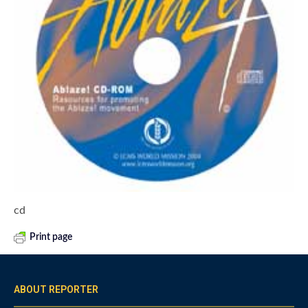
cd
Print page
ABOUT REPORTER