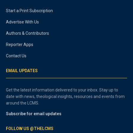
Start a Print Subscription
Advertise With Us
Authors & Contributors
Reporter Apps
Contact Us
EMAIL UPDATES
Get the latest information delivered to your inbox. Stay up to
date with news, theological insights, resources and events from
around the LCMS.
Subscribe for email updates
FOLLOW US @THELCMS