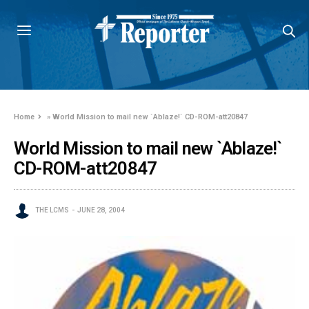
Home
»
World Mission to mail new `Ablaze!` CD-ROM-att20847
World Mission to mail new `Ablaze!`
CD-ROM-att20847
THE LCMS
JUNE 28, 2004