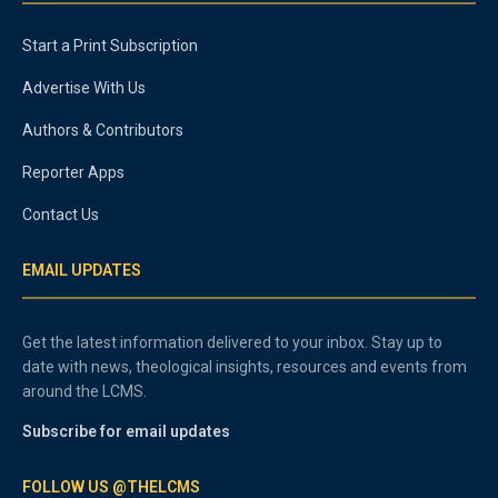
Start a Print Subscription
Advertise With Us
Authors & Contributors
Reporter Apps
Contact Us
EMAIL UPDATES
Get the latest information delivered to your inbox. Stay up to
date with news, theological insights, resources and events from
around the LCMS.
Subscribe for email updates
FOLLOW US @THELCMS