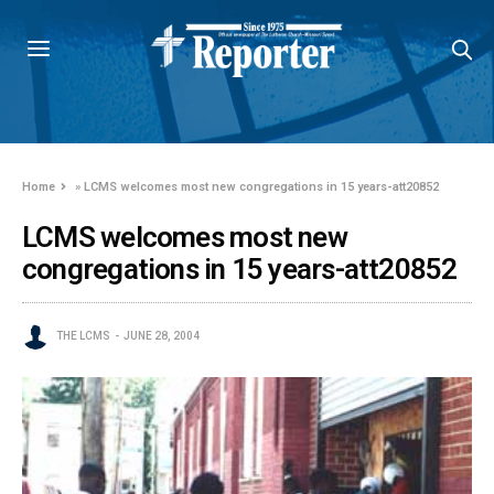
Home
»
LCMS welcomes most new congregations in 15 years-att20852
LCMS welcomes most new
congregations in 15 years-att20852
THE LCMS
JUNE 28, 2004