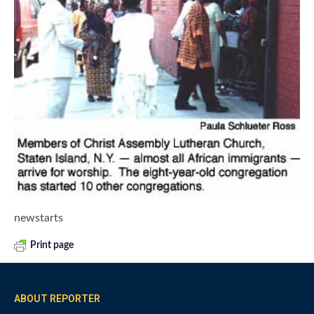
newstarts
Print page
ABOUT REPORTER