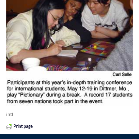
intl
Print page