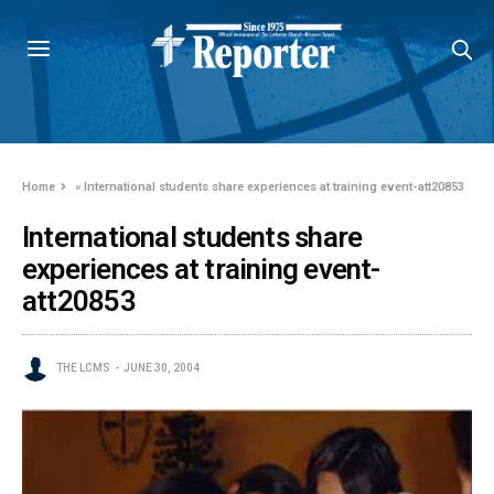
Home
»
International students share experiences at training event-att20853
International students share
experiences at training event-
att20853
THE LCMS
JUNE 30, 2004