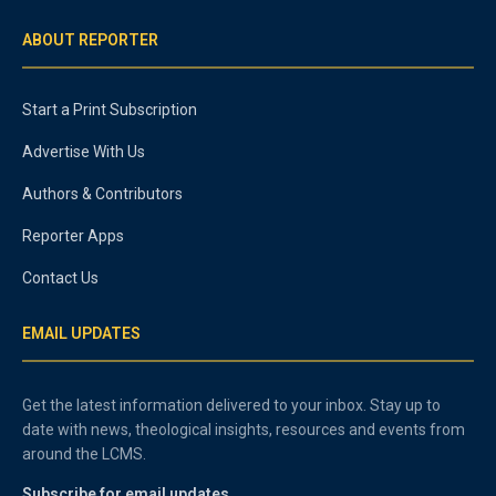
ABOUT REPORTER
Start a Print Subscription
Advertise With Us
Authors & Contributors
Reporter Apps
Contact Us
EMAIL UPDATES
Get the latest information delivered to your inbox. Stay up to
date with news, theological insights, resources and events from
around the LCMS.
Subscribe for email updates