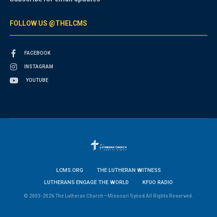
FOLLOW US @THELCMS
FACEBOOK
INSTAGRAM
YOUTUBE
LCMS.ORG
THE LUTHERAN WITNESS
LUTHERANS ENGAGE THE WORLD
KFUO RADIO
© 2003-2026 The Lutheran Church—Missouri Synod All Rights Reserved.