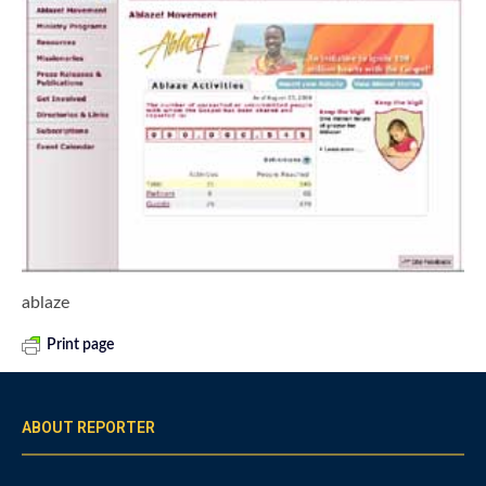
ablaze
Print page
ABOUT REPORTER