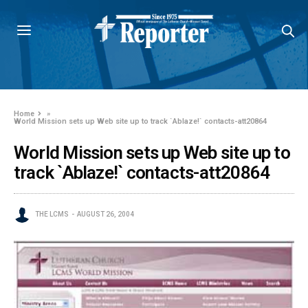
Home
»
World Mission sets up Web site up to track `Ablaze!` contacts-att20864
World Mission sets up Web site up to
track `Ablaze!` contacts-att20864
THE LCMS
AUGUST 26, 2004