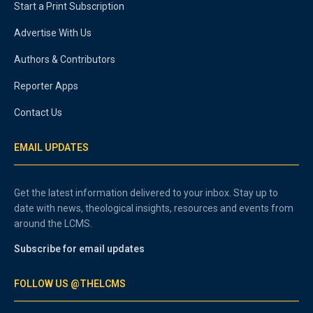
Start a Print Subscription
Advertise With Us
Authors & Contributors
Reporter Apps
Contact Us
EMAIL UPDATES
Get the latest information delivered to your inbox. Stay up to
date with news, theological insights, resources and events from
around the LCMS.
Subscribe for email updates
FOLLOW US @THELCMS