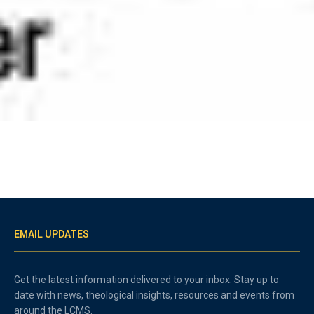
EMAIL UPDATES
Get the latest information delivered to your inbox. Stay up to
date with news, theological insights, resources and events from
around the LCMS.