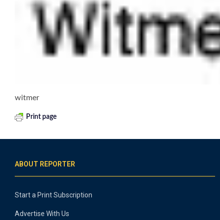
witmer
Print page
ABOUT REPORTER
Start a Print Subscription
Advertise With Us