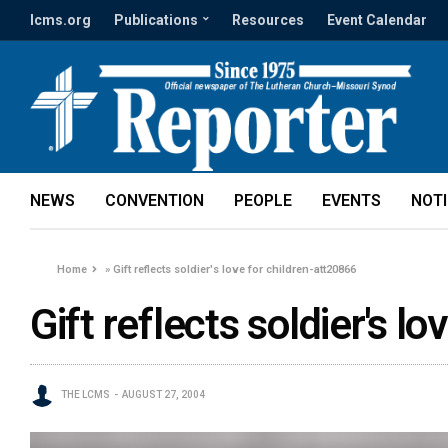
lcms.org
Publications
Resources
Event Calendar
NEWS
CONVENTION
PEOPLE
EVENTS
NOT
Home
»
Gift reflects soldier's love for children-att20866
Gift reflects soldier's l
THE LCMS
AUGUST 27, 2004