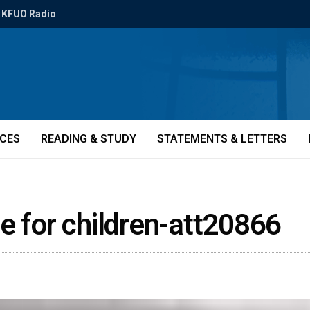
KFUO Radio
ICES
READING & STUDY
STATEMENTS & LETTERS
ove for children-att20866