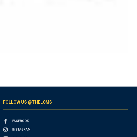
FOLLOW US @THELCMS
FACEBOOK
INSTAGRAM