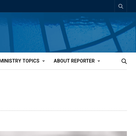
MINISTRY TOPICS
ABOUT REPORTER