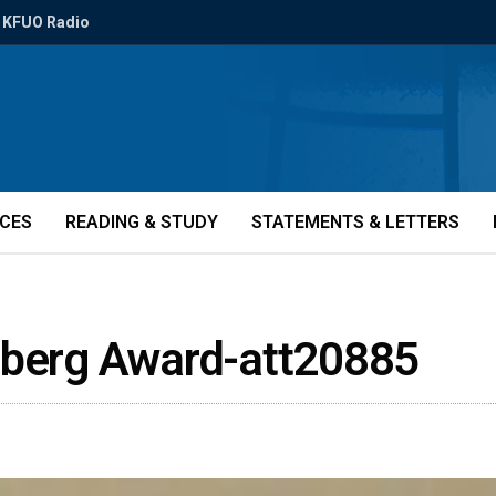
KFUO Radio
ICES
READING & STUDY
STATEMENTS & LETTERS
nberg Award-att20885