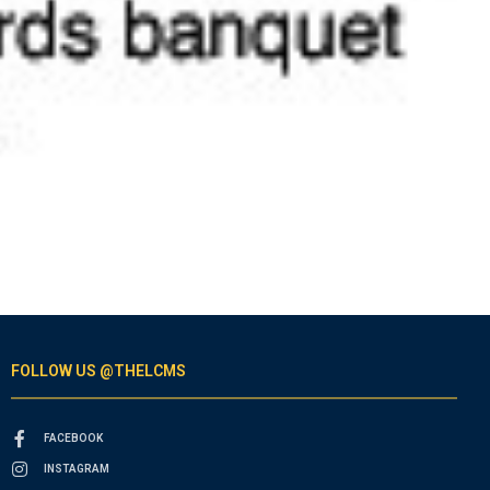
FOLLOW US @THELCMS
FACEBOOK
INSTAGRAM