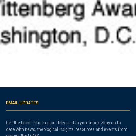
EMAIL UPDATES
Get the latest information delivered to your inbox. Stay up to
date with news, theological insights, resources and events from