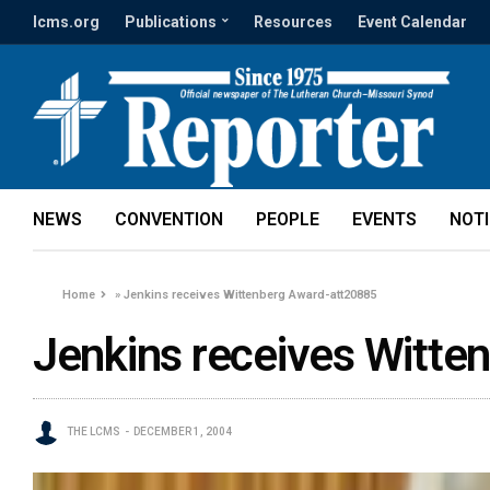
lcms.org
Publications
Resources
Event Calendar
NEWS
CONVENTION
PEOPLE
EVENTS
NOT
Home
»
Jenkins receives Wittenberg Award-att20885
Jenkins receives Witte
THE LCMS
DECEMBER 1, 2004