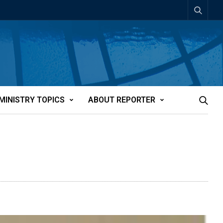
MINISTRY TOPICS
ABOUT REPORTER