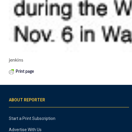
jenkins
Print page
ABOUT REPORTER
Start a Print Subscription
Advertise With Us