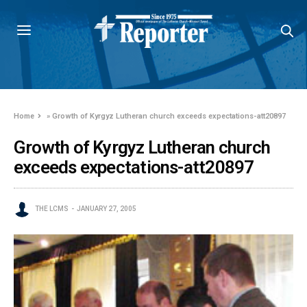
Home
»
Growth of Kyrgyz Lutheran church exceeds expectations-att20897
Growth of Kyrgyz Lutheran church
exceeds expectations-att20897
THE LCMS
JANUARY 27, 2005