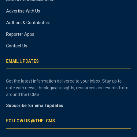
Advertise With Us
Authors & Contributors
Reporter Apps
Contact Us
EMAIL UPDATES
Get the latest information delivered to your inbox. Stay up to
date with news, theological insights, resources and events from
around the LCMS.
Subscribe for email updates
FOLLOW US @THELCMS