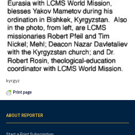
kyrgyz
Print page
ABOUT REPORTER
Start a Print Subscription