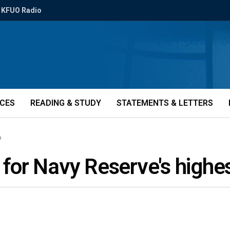
KFUO Radio
ICES
READING & STUDY
STATEMENTS & LETTERS
9
or Navy Reserve's highe