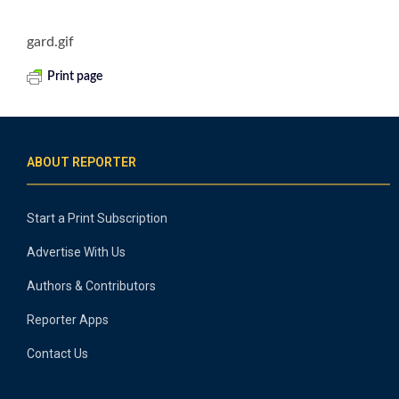
gard.gif
Print page
ABOUT REPORTER
Start a Print Subscription
Advertise With Us
Authors & Contributors
Reporter Apps
Contact Us