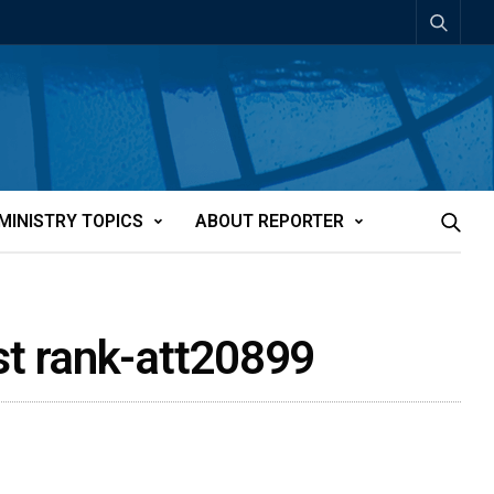
MINISTRY TOPICS
ABOUT REPORTER
st rank-att20899