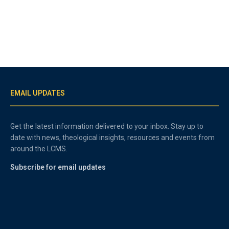
EMAIL UPDATES
Get the latest information delivered to your inbox. Stay up to
date with news, theological insights, resources and events from
around the LCMS.
Subscribe for email updates