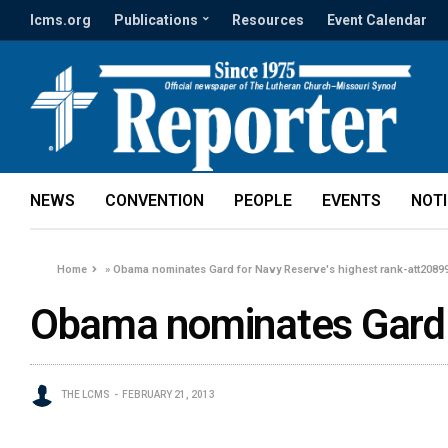
lcms.org
Publications
Resources
Event Calendar
NEWS
CONVENTION
PEOPLE
EVENTS
NOT
Home
»
Obama nominates Gard for Navy Reserve's highest rank-att2089
Obama nominates Gard f
THE LCMS
FEBRUARY 21, 2013