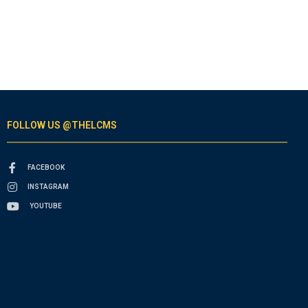
FOLLOW US @THELCMS
FACEBOOK
INSTAGRAM
YOUTUBE