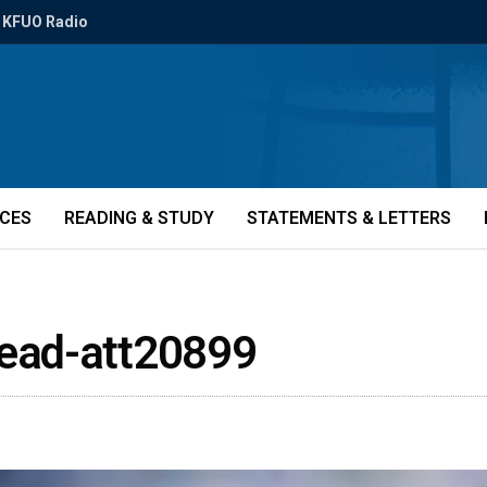
KFUO Radio
ICES
READING & STUDY
STATEMENTS & LETTERS
ead-att20899