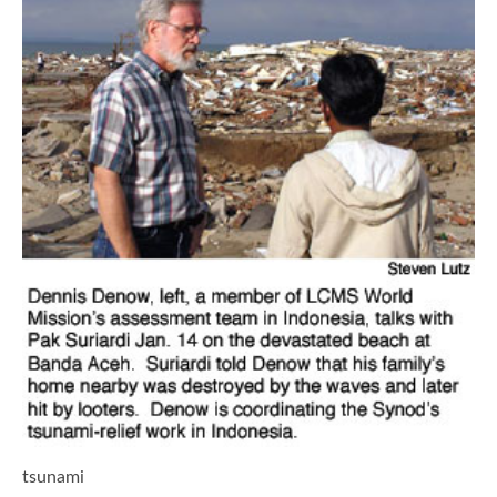
tsunami