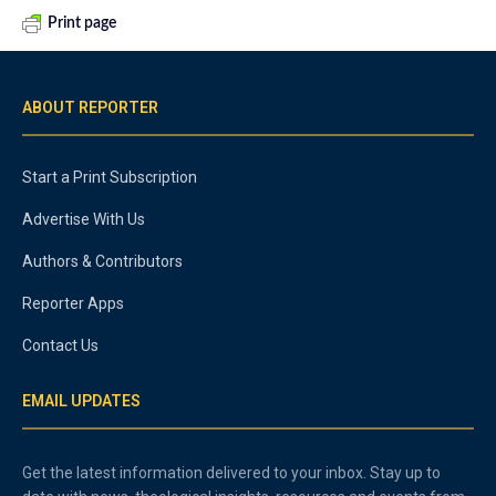
Print page
ABOUT REPORTER
Start a Print Subscription
Advertise With Us
Authors & Contributors
Reporter Apps
Contact Us
EMAIL UPDATES
Get the latest information delivered to your inbox. Stay up to