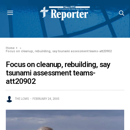
Home
»
Focus on cleanup, rebuilding, say tsunami assessment teams-att20902
Focus on cleanup, rebuilding, say
tsunami assessment teams-
att20902
THE LCMS
FEBRUARY 24, 2005