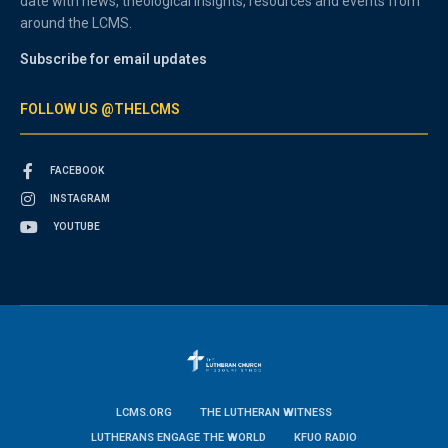
date with news, theological insights, resources and events from
around the LCMS.
Subscribe for email updates
FOLLOW US @THELCMS
FACEBOOK
INSTAGRAM
YOUTUBE
LCMS.ORG
THE LUTHERAN WITNESS
LUTHERANS ENGAGE THE WORLD
KFUO RADIO