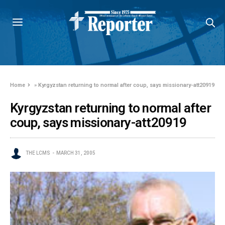
Home
»
Kyrgyzstan returning to normal after coup, says missionary-att20919
Kyrgyzstan returning to normal after
coup, says missionary-att20919
THE LCMS
MARCH 31, 2005