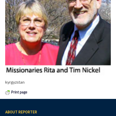
kyrgyzstan
Print page
ABOUT REPORTER