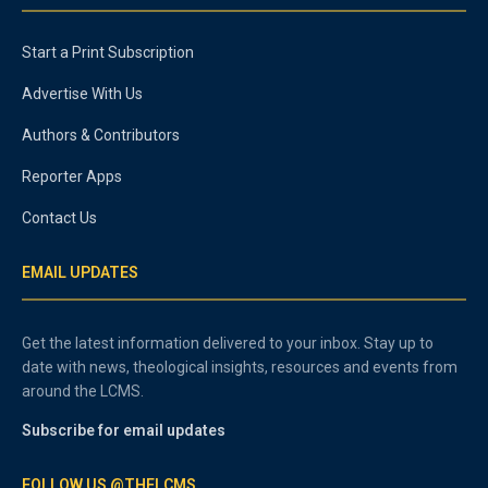
Start a Print Subscription
Advertise With Us
Authors & Contributors
Reporter Apps
Contact Us
EMAIL UPDATES
Get the latest information delivered to your inbox. Stay up to
date with news, theological insights, resources and events from
around the LCMS.
Subscribe for email updates
FOLLOW US @THELCMS