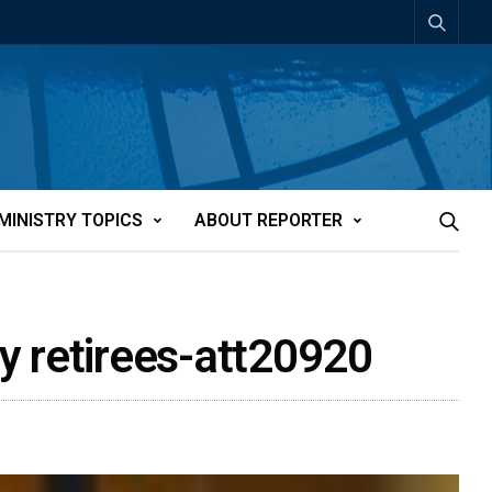
MINISTRY TOPICS
ABOUT REPORTER
ay retirees-att20920