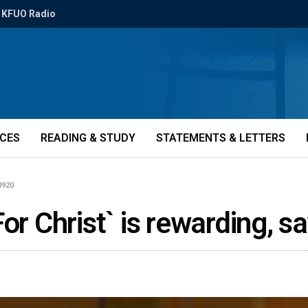
KFUO Radio
ICES
READING & STUDY
STATEMENTS & LETTERS
0920
or Christ` is rewarding, s