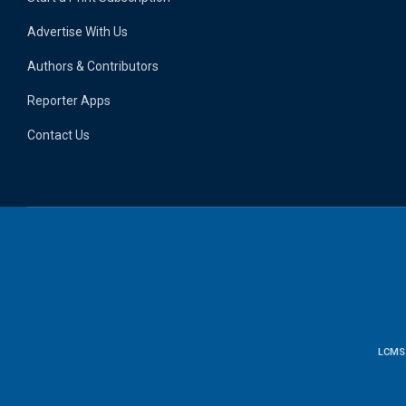
Advertise With Us
Authors & Contributors
Reporter Apps
Contact Us
LCMS