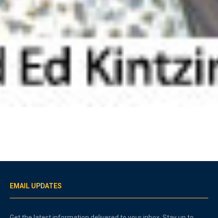
EMAIL UPDATES
Get the latest information delivered to your inbox. Stay up to