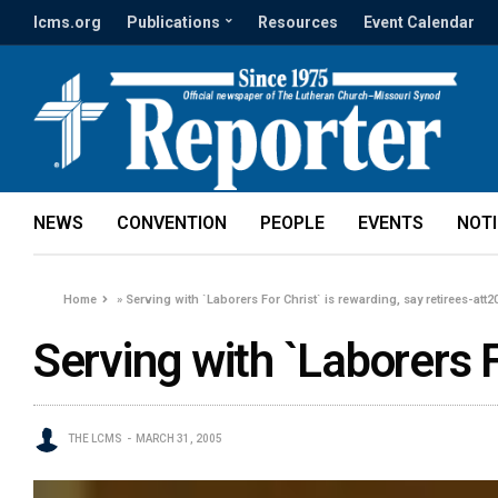
lcms.org
Publications
Resources
Event Calendar
NEWS
CONVENTION
PEOPLE
EVENTS
NOT
Home
»
Serving with `Laborers For Christ` is rewarding, say retirees-att2
Serving with `Laborers F
THE LCMS
MARCH 31, 2005