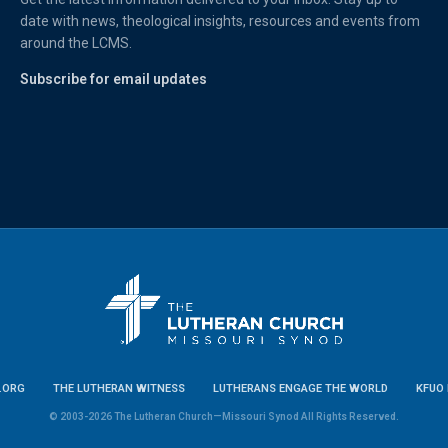
date with news, theological insights, resources and events from
around the LCMS.
Subscribe for email updates
.ORG
THE LUTHERAN WITNESS
LUTHERANS ENGAGE THE WORLD
KFUO 
© 2003-2026 The Lutheran Church—Missouri Synod All Rights Reserved.