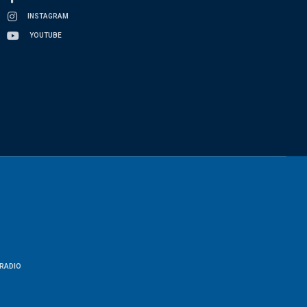
INSTAGRAM
YOUTUBE
RADIO