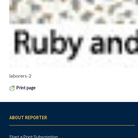
laborers-2
Print page
ABOUT REPORTER
Start a Print Subscription