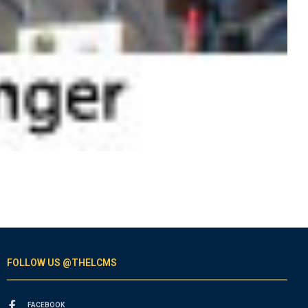
FOLLOW US @THELCMS
FACEBOOK