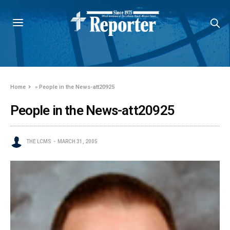
Home
»
People in the News-att20925
People in the News-att20925
THE LCMS
MARCH 31, 2005