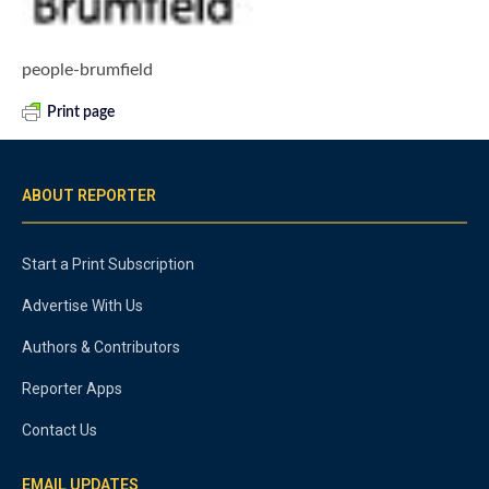
people-brumfield
Print page
ABOUT REPORTER
Start a Print Subscription
Advertise With Us
Authors & Contributors
Reporter Apps
Contact Us
EMAIL UPDATES