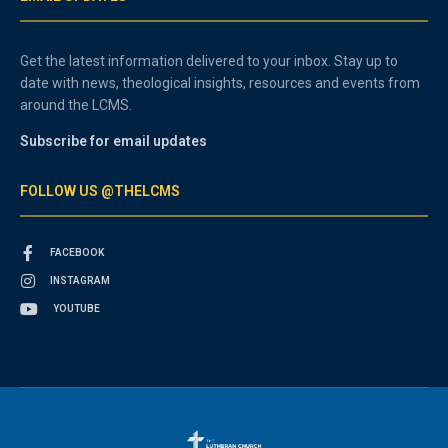
Get the latest information delivered to your inbox. Stay up to
date with news, theological insights, resources and events from
around the LCMS.
Subscribe for email updates
FOLLOW US @THELCMS
FACEBOOK
INSTAGRAM
YOUTUBE