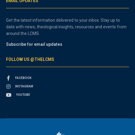
EMAIL UPDATES
Get the latest information delivered to your inbox. Stay up to
date with news, theological insights, resources and events from
around the LCMS.
Subscribe for email updates
FOLLOW US @THELCMS
FACEBOOK
INSTAGRAM
YOUTUBE