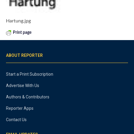
Hartung.jpg
Print page
ABOUT REPORTER
Start a Print Subscription
Advertise With Us
Authors & Contributors
Reporter Apps
Contact Us