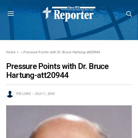
Home
»
Pressure Points with Dr. Bruce Hartung-att20944
Pressure Points with Dr. Bruce
Hartung-att20944
THE LCMS
JULY 11, 2005