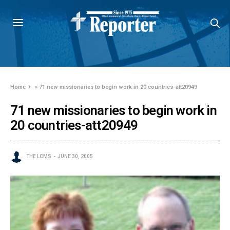
Home
»
71 new missionaries to begin work in 20 countries-att20949
71 new missionaries to begin work in
20 countries-att20949
THE LCMS
JUNE 30, 2005