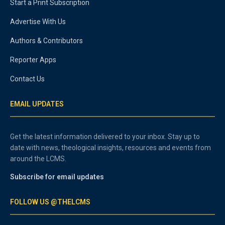
Start a Print Subscription
Advertise With Us
Authors & Contributors
Reporter Apps
Contact Us
EMAIL UPDATES
Get the latest information delivered to your inbox. Stay up to
date with news, theological insights, resources and events from
around the LCMS.
Subscribe for email updates
FOLLOW US @THELCMS