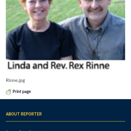
Rinne.jpg
Print page
ABOUT REPORTER