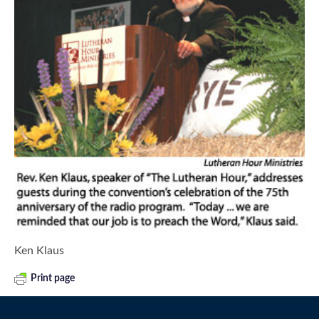
Ken Klaus
Print page