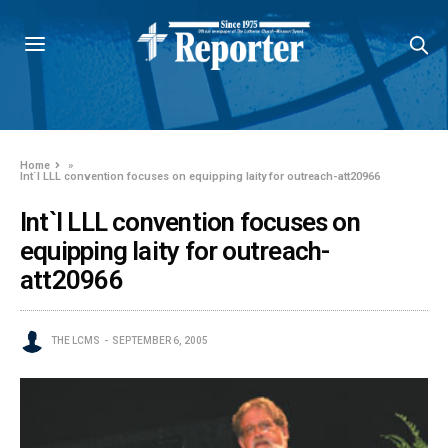
Home
»
Int`l LLL convention focuses on equipping laity for outreach-att20966
Int`l LLL convention focuses on
equipping laity for outreach-
att20966
THE LCMS
SEPTEMBER 6, 2005