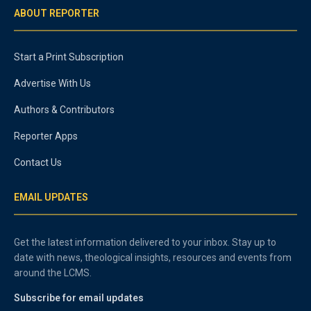
ABOUT REPORTER
Start a Print Subscription
Advertise With Us
Authors & Contributors
Reporter Apps
Contact Us
EMAIL UPDATES
Get the latest information delivered to your inbox. Stay up to
date with news, theological insights, resources and events from
around the LCMS.
Subscribe for email updates