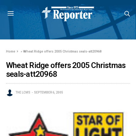
Home
»
Wheat Ridge offers 2005 Christmas seals-att20968
Wheat Ridge offers 2005 Christmas
seals-att20968
THE LCMS
SEPTEMBER 6, 2005