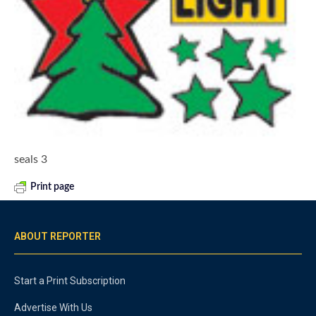
seals 3
Print page
ABOUT REPORTER
Start a Print Subscription
Advertise With Us