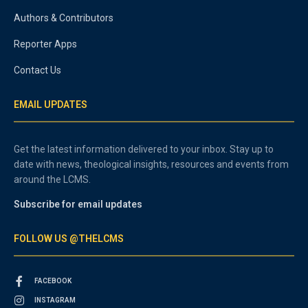
Authors & Contributors
Reporter Apps
Contact Us
EMAIL UPDATES
Get the latest information delivered to your inbox. Stay up to
date with news, theological insights, resources and events from
around the LCMS.
Subscribe for email updates
FOLLOW US @THELCMS
FACEBOOK
INSTAGRAM