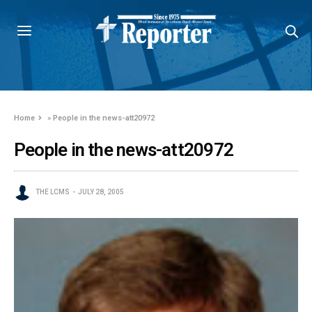
Home
»
People in the news-att20972
People in the news-att20972
THE LCMS
JULY 28, 2005