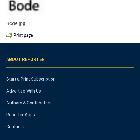
Bode.jpg
Print page
ABOUT REPORTER
Start a Print Subscription
Advertise With Us
Authors & Contributors
Reporter Apps
Contact Us