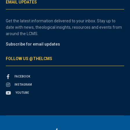
EMAIL UPDATES
Get the latest information delivered to your inbox. Stay up to
date with news, theological insights, resources and events from
around the LCMS.
Subscribe for email updates
FOLLOW US @THELCMS
FACEBOOK
INSTAGRAM
YOUTUBE