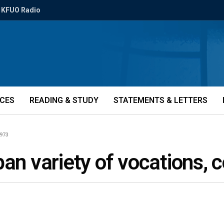
KFUO Radio
ICES
READING & STUDY
STATEMENTS & LETTERS
0973
pan variety of vocations, 