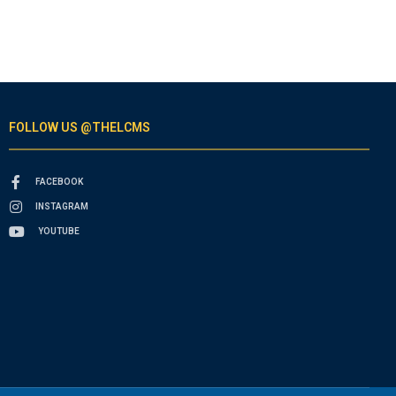
FOLLOW US @THELCMS
FACEBOOK
INSTAGRAM
YOUTUBE