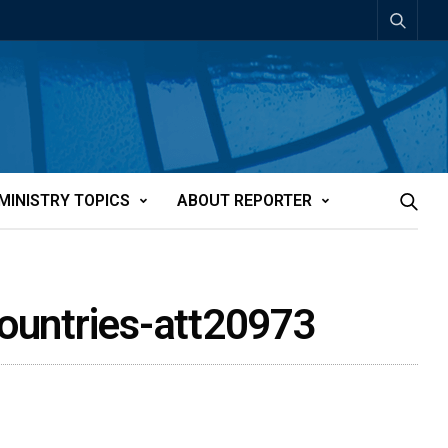
MINISTRY TOPICS
ABOUT REPORTER
countries-att20973