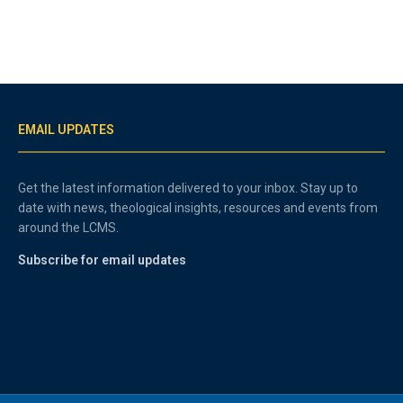
EMAIL UPDATES
Get the latest information delivered to your inbox. Stay up to
date with news, theological insights, resources and events from
around the LCMS.
Subscribe for email updates