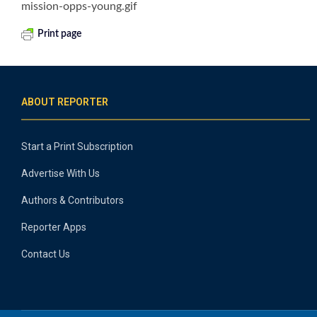
mission-opps-young.gif
Print page
ABOUT REPORTER
Start a Print Subscription
Advertise With Us
Authors & Contributors
Reporter Apps
Contact Us