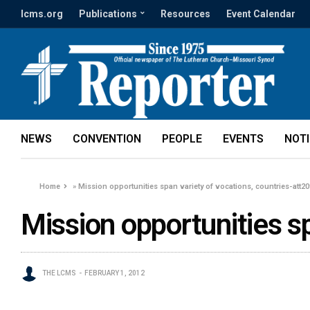
lcms.org
Publications
Resources
Event Calendar
NEWS
CONVENTION
PEOPLE
EVENTS
NOT
Home
»
Mission opportunities span variety of vocations, countries-att2
Mission opportunities s
THE LCMS
FEBRUARY 1, 2012