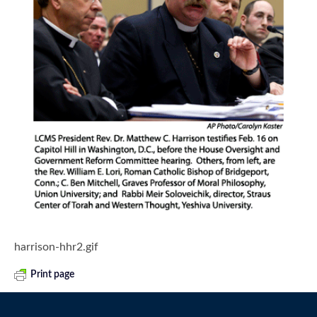
harrison-hhr2.gif
Print page