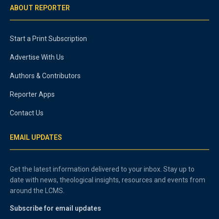
ABOUT REPORTER
Start a Print Subscription
Advertise With Us
Authors & Contributors
Reporter Apps
Contact Us
EMAIL UPDATES
Get the latest information delivered to your inbox. Stay up to
date with news, theological insights, resources and events from
around the LCMS.
Subscribe for email updates