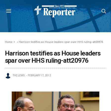
Home
»
Harrison testifies as House leaders spar over HHS ruling-att20976
Harrison testifies as House leaders
spar over HHS ruling-att20976
THE LCMS
FEBRUARY 17, 2012