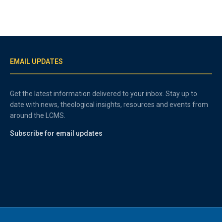
EMAIL UPDATES
Get the latest information delivered to your inbox. Stay up to
date with news, theological insights, resources and events from
around the LCMS.
Subscribe for email updates