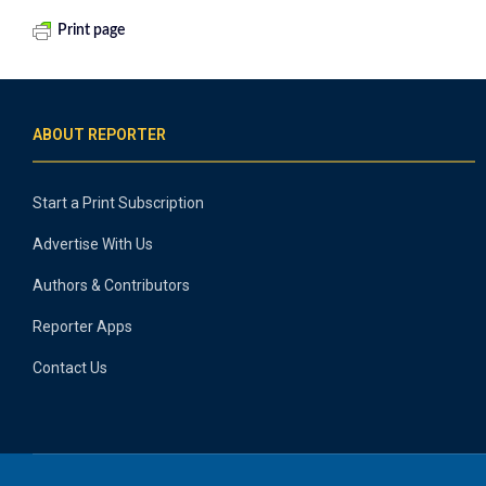
Print page
ABOUT REPORTER
Start a Print Subscription
Advertise With Us
Authors & Contributors
Reporter Apps
Contact Us