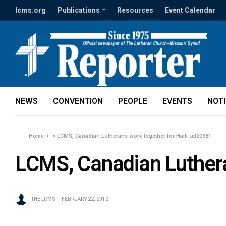
lcms.org
Publications
Resources
Event Calendar
NEWS
CONVENTION
PEOPLE
EVENTS
NOT
Home
»
LCMS, Canadian Lutherans work together for Haiti-att20981
LCMS, Canadian Luthera
THE LCMS
FEBRUARY 22, 2012