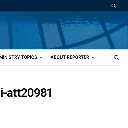
MINISTRY TOPICS
ABOUT REPORTER
ti-att20981