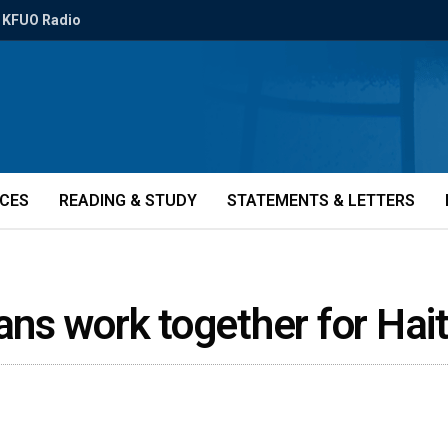
KFUO Radio
ICES
READING & STUDY
STATEMENTS & LETTERS
ns work together for Hai