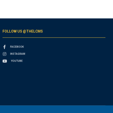
FOLLOW US @THELCMS
FACEBOOK
INSTAGRAM
YOUTUBE