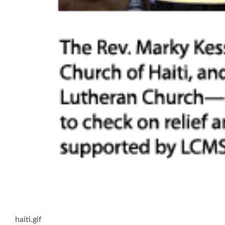
haiti.gif