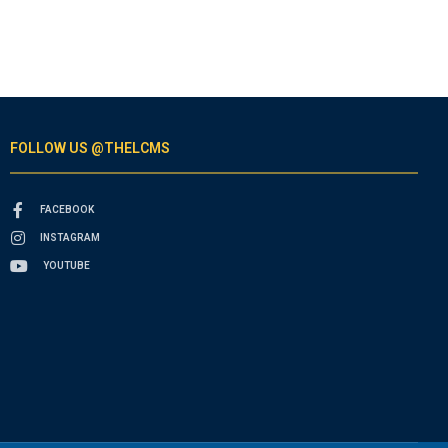
FOLLOW US @THELCMS
FACEBOOK
INSTAGRAM
YOUTUBE