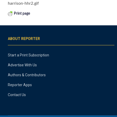
harrison-hhr2.gif
Print page
ABOUT REPORTER
Start a Print Subscription
Advertise With Us
Authors & Contributors
Reporter Apps
Contact Us