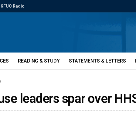
KFUO Radio
ICES
READING & STUDY
STATEMENTS & LETTERS
3
ouse leaders spar over HH