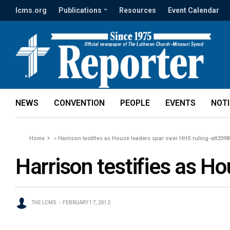
lcms.org
Publications
Resources
Event Calendar
NEWS
CONVENTION
PEOPLE
EVENTS
NOT
Home
»
Harrison testifies as House leaders spar over HHS ruling-att2098
Harrison testifies as H
THE LCMS
FEBRUARY 17, 2012