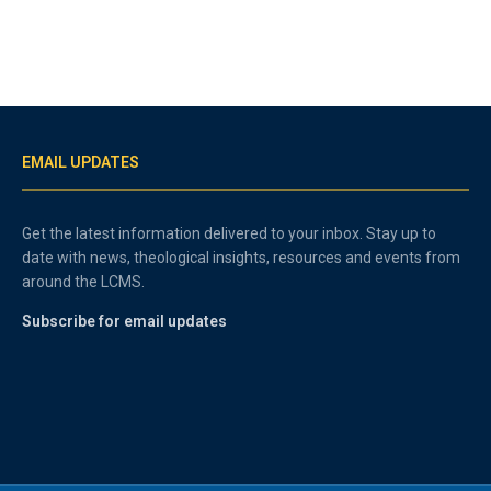
EMAIL UPDATES
Get the latest information delivered to your inbox. Stay up to
date with news, theological insights, resources and events from
around the LCMS.
Subscribe for email updates