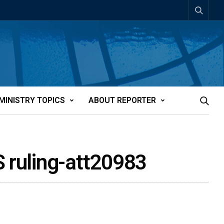
MINISTRY TOPICS
ABOUT REPORTER
S ruling-att20983