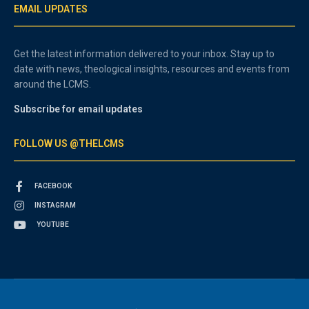
EMAIL UPDATES
Get the latest information delivered to your inbox. Stay up to
date with news, theological insights, resources and events from
around the LCMS.
Subscribe for email updates
FOLLOW US @THELCMS
FACEBOOK
INSTAGRAM
YOUTUBE