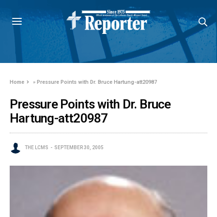
Home
»
Pressure Points with Dr. Bruce Hartung-att20987
Pressure Points with Dr. Bruce
Hartung-att20987
THE LCMS
SEPTEMBER 30, 2005