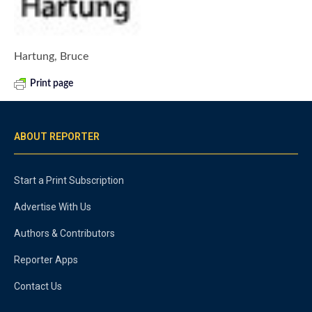
Hartung, Bruce
Print page
ABOUT REPORTER
Start a Print Subscription
Advertise With Us
Authors & Contributors
Reporter Apps
Contact Us