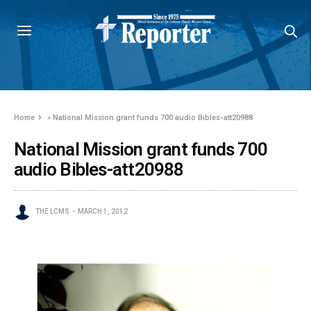
Home
»
National Mission grant funds 700 audio Bibles-att20988
National Mission grant funds 700
audio Bibles-att20988
THE LCMS
MARCH 1, 2012