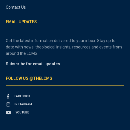
Contact Us
EMAIL UPDATES
Get the latest information delivered to your inbox. Stay up to
date with news, theological insights, resources and events from
around the LCMS.
Subscribe for email updates
FOLLOW US @THELCMS
FACEBOOK
INSTAGRAM
YOUTUBE