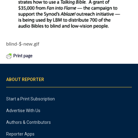
blind-$-new.gif
Print page
ABOUT REPORTER
Start a Print Subscription
Advertise With Us
Authors & Contributors
Reporter Apps