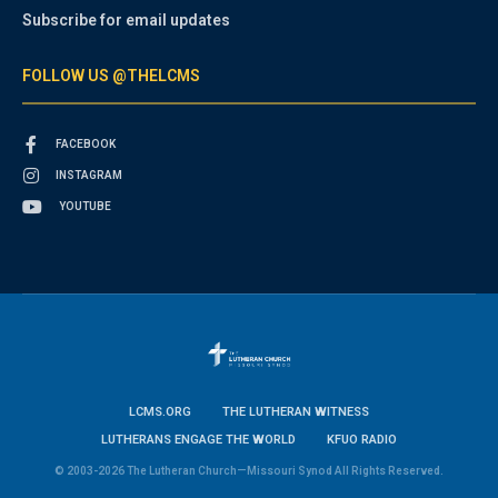
Subscribe for email updates
FOLLOW US @THELCMS
FACEBOOK
INSTAGRAM
YOUTUBE
LCMS.ORG
THE LUTHERAN WITNESS
LUTHERANS ENGAGE THE WORLD
KFUO RADIO
© 2003-2026 The Lutheran Church—Missouri Synod All Rights Reserved.