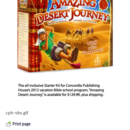
cph-vbs.gif
Print page