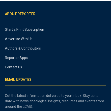
ABOUT REPORTER
Start a Print Subscription
Advertise With Us
Authors & Contributors
Reporter Apps
Contact Us
EMAIL UPDATES
Get the latest information delivered to your inbox. Stay up to
date with news, theological insights, resources and events from
around the LCMS.