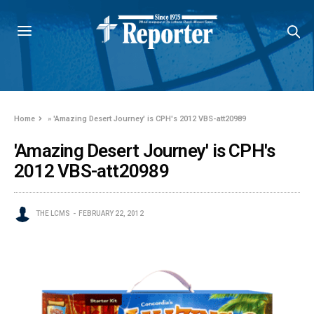
Home
»
'Amazing Desert Journey' is CPH's 2012 VBS-att20989
'Amazing Desert Journey' is CPH's
2012 VBS-att20989
THE LCMS
FEBRUARY 22, 2012