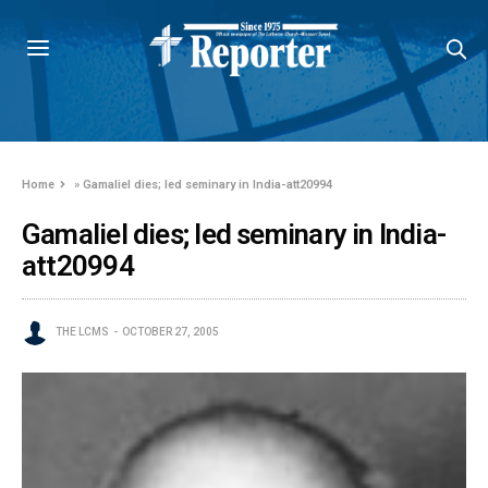
Home
»
Gamaliel dies; led seminary in India-att20994
Gamaliel dies; led seminary in India-
att20994
THE LCMS
OCTOBER 27, 2005