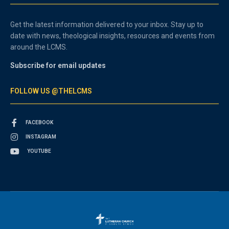
Get the latest information delivered to your inbox. Stay up to
date with news, theological insights, resources and events from
around the LCMS.
Subscribe for email updates
FOLLOW US @THELCMS
FACEBOOK
INSTAGRAM
YOUTUBE