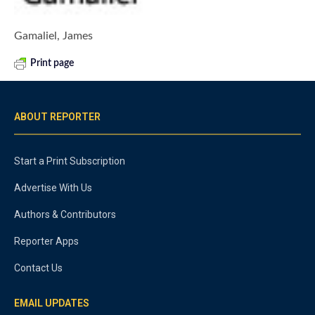
Gamaliel, James
Print page
ABOUT REPORTER
Start a Print Subscription
Advertise With Us
Authors & Contributors
Reporter Apps
Contact Us
EMAIL UPDATES