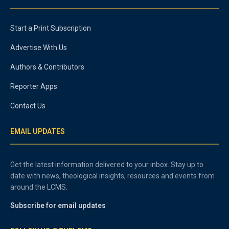
Start a Print Subscription
Advertise With Us
Authors & Contributors
Reporter Apps
Contact Us
EMAIL UPDATES
Get the latest information delivered to your inbox. Stay up to
date with news, theological insights, resources and events from
around the LCMS.
Subscribe for email updates