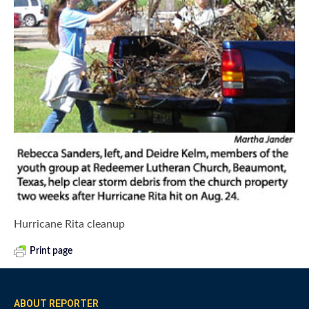
Hurricane Rita cleanup
Print page
ABOUT REPORTER