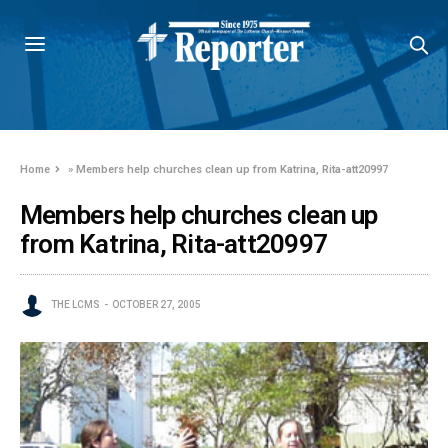
Home
»
Members help churches clean up from Katrina, Rita-att20997
Members help churches clean up
from Katrina, Rita-att20997
THE LCMS
OCTOBER 27, 2005