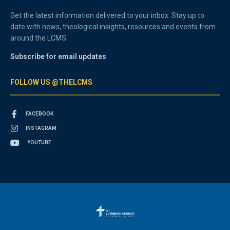
Get the latest information delivered to your inbox. Stay up to
date with news, theological insights, resources and events from
around the LCMS.
Subscribe for email updates
FOLLOW US @THELCMS
FACEBOOK
INSTAGRAM
YOUTUBE