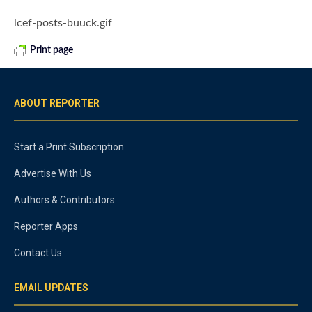
lcef-posts-buuck.gif
Print page
ABOUT REPORTER
Start a Print Subscription
Advertise With Us
Authors & Contributors
Reporter Apps
Contact Us
EMAIL UPDATES