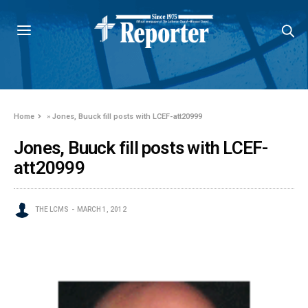
Home
»
Jones, Buuck fill posts with LCEF-att20999
Jones, Buuck fill posts with LCEF-
att20999
THE LCMS
MARCH 1, 2012