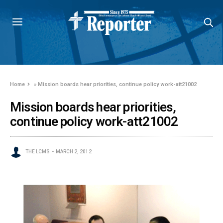
Home
»
Mission boards hear priorities, continue policy work-att21002
Mission boards hear priorities,
continue policy work-att21002
THE LCMS
MARCH 2, 2012