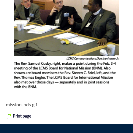
mission-bds.gif
Print page