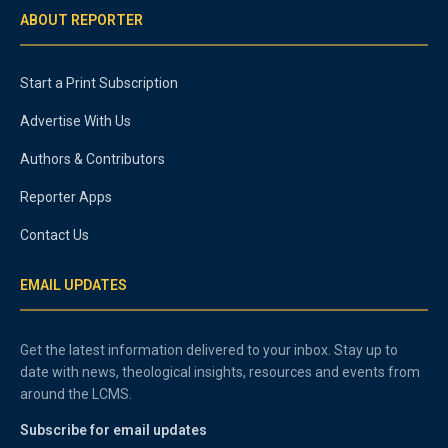
ABOUT REPORTER
Start a Print Subscription
Advertise With Us
Authors & Contributors
Reporter Apps
Contact Us
EMAIL UPDATES
Get the latest information delivered to your inbox. Stay up to
date with news, theological insights, resources and events from
around the LCMS.
Subscribe for email updates