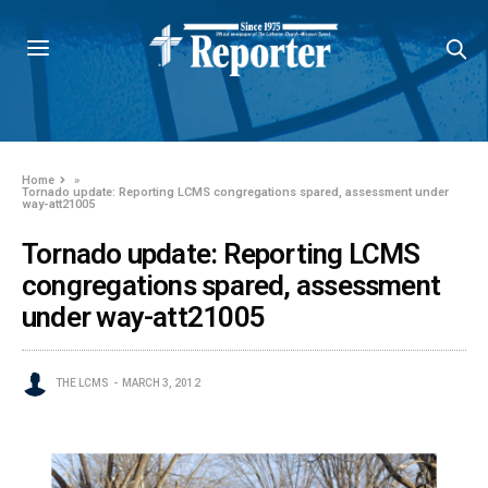
Home
»
Tornado update: Reporting LCMS congregations spared, assessment under
way-att21005
Tornado update: Reporting LCMS
congregations spared, assessment
under way-att21005
THE LCMS
MARCH 3, 2012