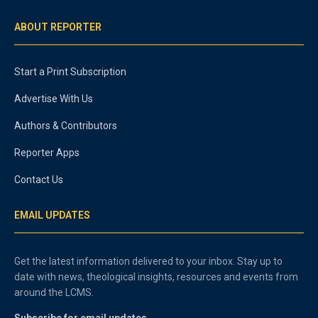
ABOUT REPORTER
Start a Print Subscription
Advertise With Us
Authors & Contributors
Reporter Apps
Contact Us
EMAIL UPDATES
Get the latest information delivered to your inbox. Stay up to
date with news, theological insights, resources and events from
around the LCMS.
Subscribe for email updates