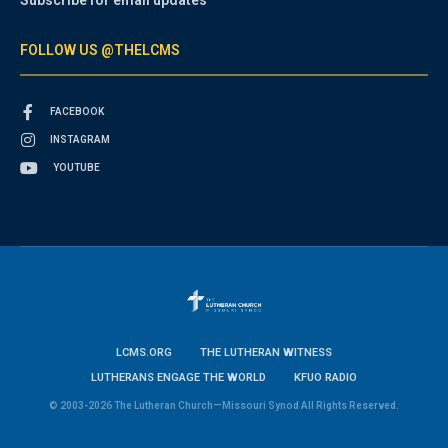
FOLLOW US @THELCMS
FACEBOOK
INSTAGRAM
YOUTUBE
LCMS.ORG
THE LUTHERAN WITNESS
LUTHERANS ENGAGE THE WORLD
KFUO RADIO
© 2003-2026 The Lutheran Church—Missouri Synod All Rights Reserved.