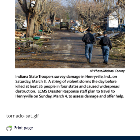
tornado-sat.gif
Print page