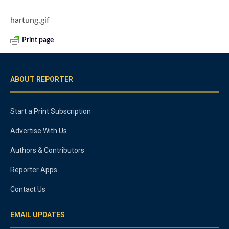
hartung.gif
Print page
ABOUT REPORTER
Start a Print Subscription
Advertise With Us
Authors & Contributors
Reporter Apps
Contact Us
EMAIL UPDATES