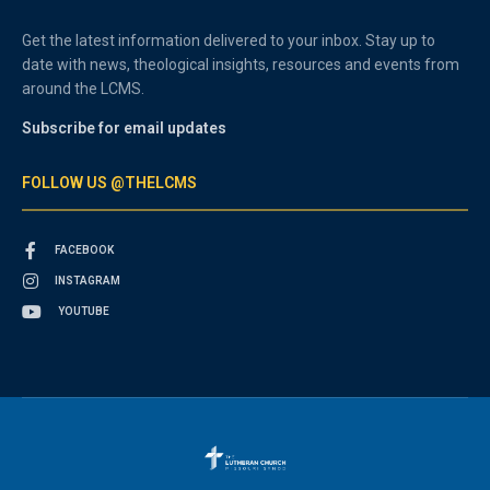
Get the latest information delivered to your inbox. Stay up to
date with news, theological insights, resources and events from
around the LCMS.
Subscribe for email updates
FOLLOW US @THELCMS
FACEBOOK
INSTAGRAM
YOUTUBE