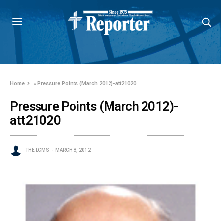
Home
»
Pressure Points (March 2012)-att21020
Pressure Points (March 2012)-
att21020
THE LCMS
MARCH 8, 2012