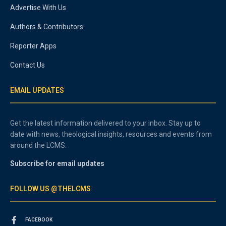
Advertise With Us
Authors & Contributors
Reporter Apps
Contact Us
EMAIL UPDATES
Get the latest information delivered to your inbox. Stay up to
date with news, theological insights, resources and events from
around the LCMS.
Subscribe for email updates
FOLLOW US @THELCMS
FACEBOOK