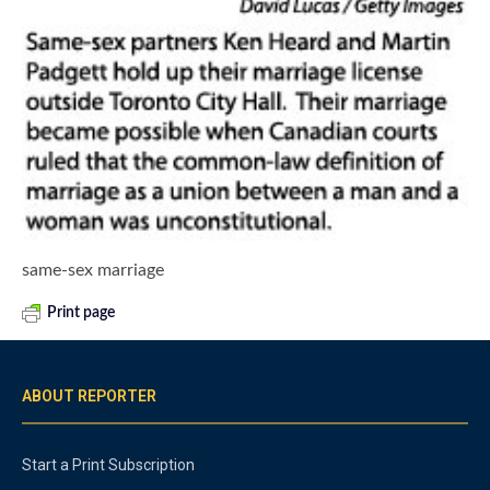
same-sex marriage
Print page
ABOUT REPORTER
Start a Print Subscription