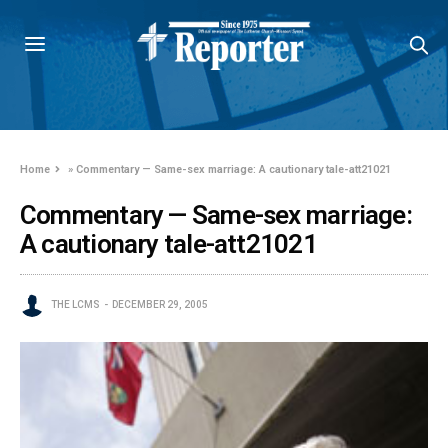
Home
»
Commentary — Same-sex marriage: A cautionary tale-att21021
Commentary — Same-sex marriage:
A cautionary tale-att21021
THE LCMS
DECEMBER 29, 2005