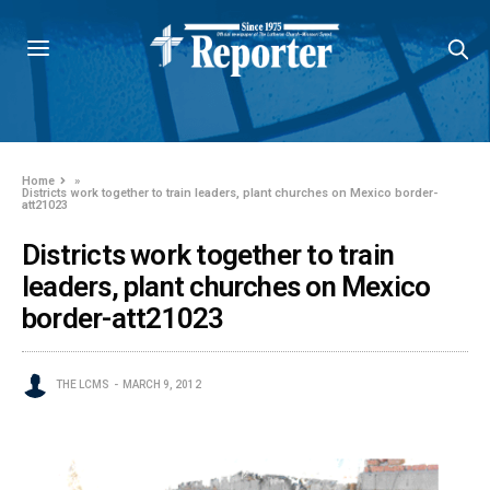
Home
»
Districts work together to train leaders, plant churches on Mexico border-
att21023
Districts work together to train
leaders, plant churches on Mexico
border-att21023
THE LCMS
MARCH 9, 2012