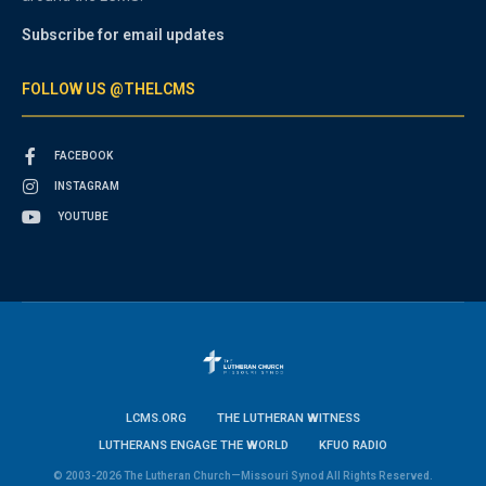
Subscribe for email updates
FOLLOW US @THELCMS
FACEBOOK
INSTAGRAM
YOUTUBE
LCMS.ORG
THE LUTHERAN WITNESS
LUTHERANS ENGAGE THE WORLD
KFUO RADIO
© 2003-2026 The Lutheran Church—Missouri Synod All Rights Reserved.