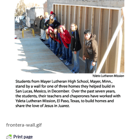
frontera-wall.gif
Print page