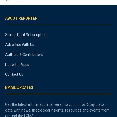
ABOUT REPORTER
Start a Print Subscription
Advertise With Us
Authors & Contributors
Reporter Apps
Contact Us
EMAIL UPDATES
Get the latest information delivered to your inbox. Stay up to
date with news, theological insights, resources and events from
around the LCMS.