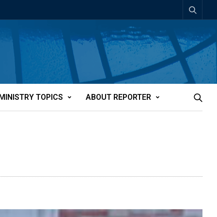
MINISTRY TOPICS
ABOUT REPORTER