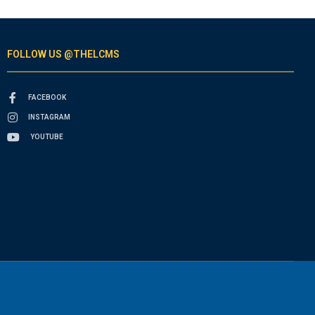
FOLLOW US @THELCMS
FACEBOOK
INSTAGRAM
YOUTUBE