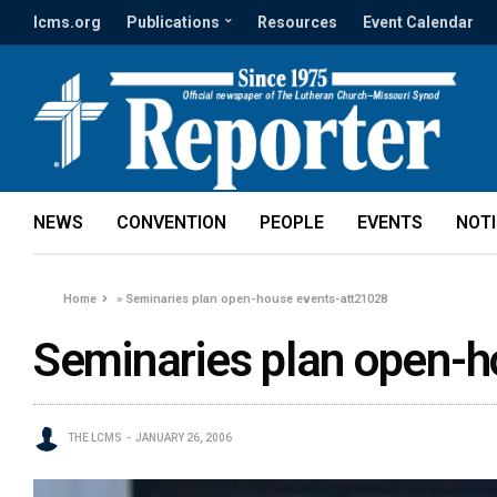
lcms.org
Publications
Resources
Event Calendar
NEWS
CONVENTION
PEOPLE
EVENTS
NOT
Home
»
Seminaries plan open-house events-att21028
Seminaries plan open-
THE LCMS
JANUARY 26, 2006