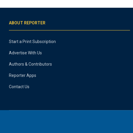
ABOUT REPORTER
Start a Print Subscription
Advertise With Us
Authors & Contributors
Reporter Apps
Contact Us