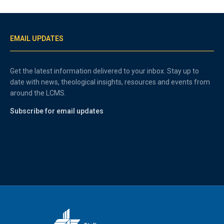
EMAIL UPDATES
Get the latest information delivered to your inbox. Stay up to
date with news, theological insights, resources and events from
around the LCMS.
Subscribe for email updates