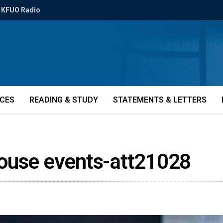
KFUO Radio
ICES
READING & STUDY
STATEMENTS & LETTERS
house events-att21028