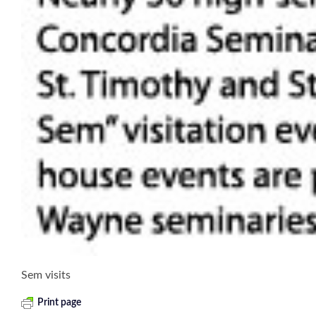
Sem visits
Print page