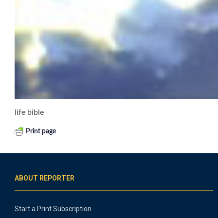
life bible
Print page
ABOUT REPORTER
Start a Print Subscription