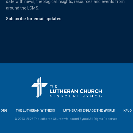
date with news, theological insights, resources and events from
around the LCMS.
Subscribe for email updates
.ORG
THE LUTHERAN WITNESS
LUTHERANS ENGAGE THE WORLD
KFUO 
© 2003-2026 The Lutheran Church—Missouri Synod All Rights Reserved.