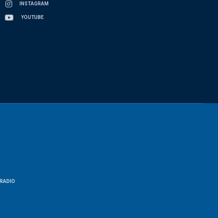
INSTAGRAM
YOUTUBE
RADIO