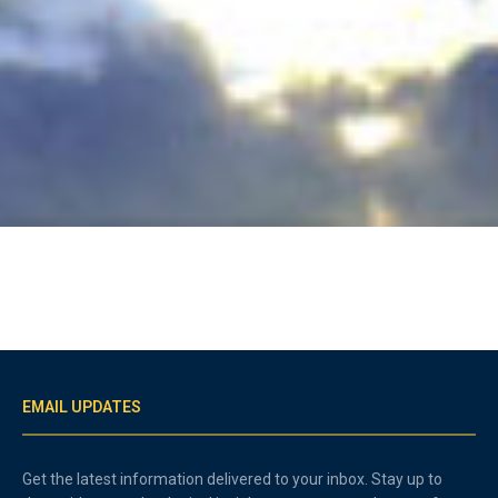
EMAIL UPDATES
Get the latest information delivered to your inbox. Stay up to