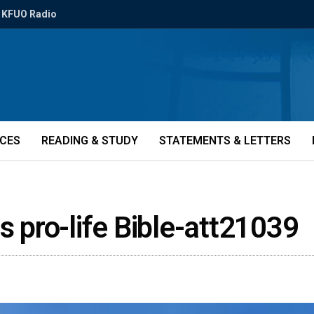
KFUO Radio
ICES
READING & STUDY
STATEMENTS & LETTERS
s pro-life Bible-att21039