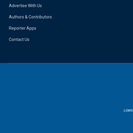
Advertise With Us
Authors & Contributors
Reporter Apps
Contact Us
LCMS