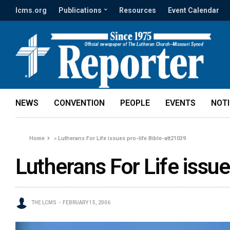
lcms.org
Publications
Resources
Event Calendar
NEWS
CONVENTION
PEOPLE
EVENTS
NOT
Home
»
Lutherans For Life issues pro-life Bible-att21039
Lutherans For Life issue
THE LCMS
FEBRUARY 15, 2006