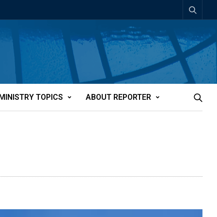
MINISTRY TOPICS
ABOUT REPORTER