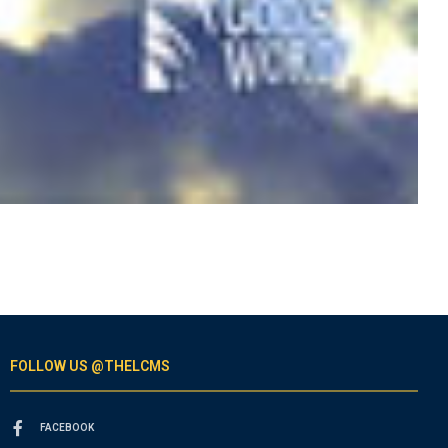
FOLLOW US @THELCMS
FACEBOOK