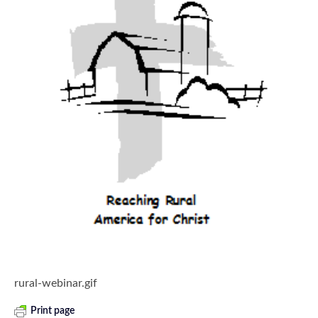
rural-webinar.gif
Print page