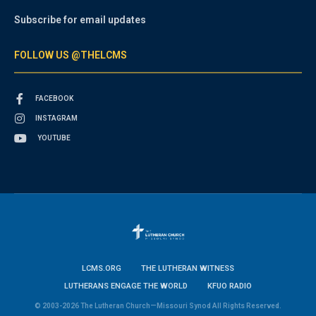
Subscribe for email updates
FOLLOW US @THELCMS
FACEBOOK
INSTAGRAM
YOUTUBE
LCMS.ORG
THE LUTHERAN WITNESS
LUTHERANS ENGAGE THE WORLD
KFUO RADIO
© 2003-2026 The Lutheran Church—Missouri Synod All Rights Reserved.