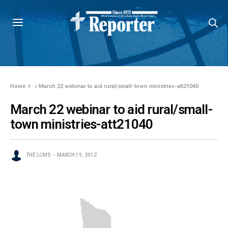
Home
»
March 22 webinar to aid rural/small-town ministries-att21040
March 22 webinar to aid rural/small-
town ministries-att21040
THE LCMS
MARCH 19, 2012