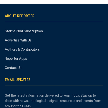
ABOUT REPORTER
Start a Print Subscription
Advertise With Us
Authors & Contributors
Reporter Apps
Contact Us
EMAIL UPDATES
Get the latest information delivered to your inbox. Stay up to
date with news, theological insights, resources and events from
around the LCMS.