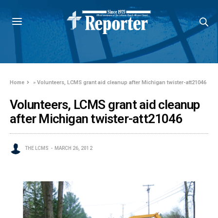
Home
»
Volunteers, LCMS grant aid cleanup after Michigan twister-att21046
Volunteers, LCMS grant aid cleanup
after Michigan twister-att21046
THE LCMS
MARCH 26, 2012