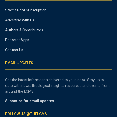
Start a Print Subscription
Advertise With Us
Authors & Contributors
Reporter Apps
Contact Us
EMAIL UPDATES
Get the latest information delivered to your inbox. Stay up to
date with news, theological insights, resources and events from
around the LCMS.
Subscribe for email updates
FOLLOW US @THELCMS