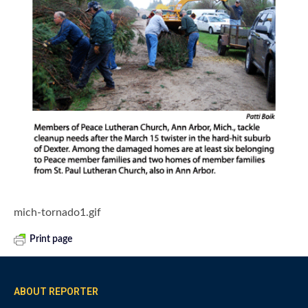
mich-tornado1.gif
Print page
ABOUT REPORTER