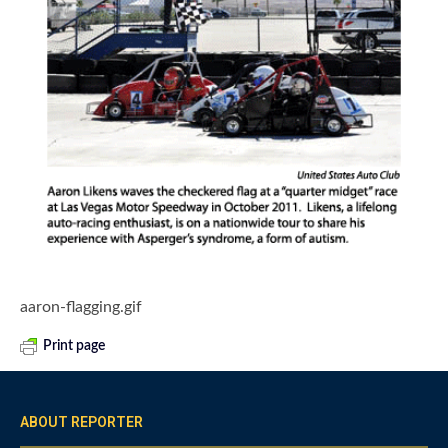
aaron-flagging.gif
Print page
ABOUT REPORTER