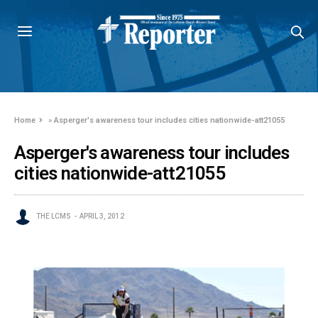
Home
»
Asperger's awareness tour includes cities nationwide-att21055
Asperger's awareness tour includes
cities nationwide-att21055
THE LCMS
APRIL 3, 2012