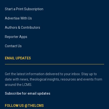
Start a Print Subscription
Advertise With Us
Authors & Contributors
Reporter Apps
Contact Us
EMAIL UPDATES
Get the latest information delivered to your inbox. Stay up to
date with news, theological insights, resources and events from
around the LCMS.
Subscribe for email updates
FOLLOW US @THELCMS