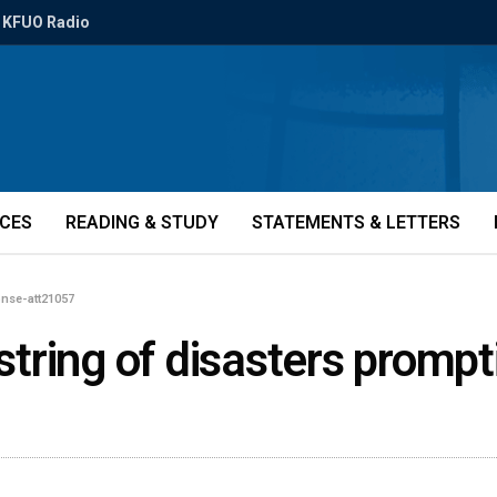
KFUO Radio
ICES
READING & STUDY
STATEMENTS & LETTERS
onse-att21057
n string of disasters prom