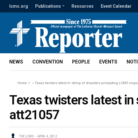
lcms.org
Publications
Resources
Event Calendar
NEWS
CONVENTION
PEOPLE
EVENTS
NOT
Home
»
Texas twisters latest in string of disasters prompting LCMS resp
Texas twisters latest i
att21057
THE LCMS
APRIL 4, 2012