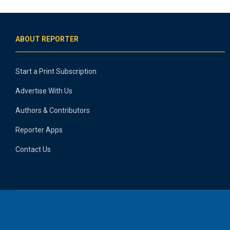
ABOUT REPORTER
Start a Print Subscription
Advertise With Us
Authors & Contributors
Reporter Apps
Contact Us