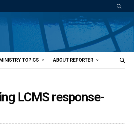
MINISTRY TOPICS
ABOUT REPORTER
pting LCMS response-