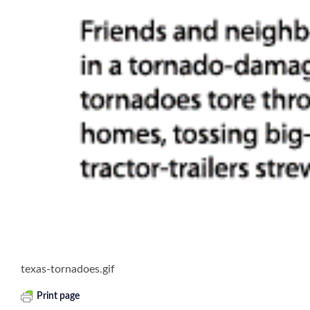
texas-tornadoes.gif
Print page