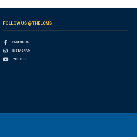
FOLLOW US @THELCMS
FACEBOOK
INSTAGRAM
YOUTUBE