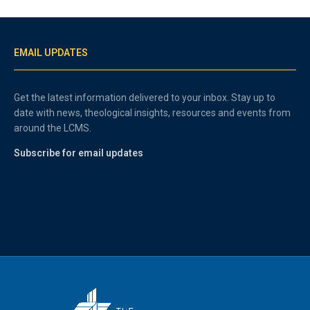
EMAIL UPDATES
Get the latest information delivered to your inbox. Stay up to
date with news, theological insights, resources and events from
around the LCMS.
Subscribe for email updates