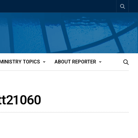
MINISTRY TOPICS
ABOUT REPORTER
att21060