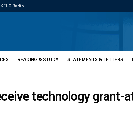
KFUO Radio
ICES
READING & STUDY
STATEMENTS & LETTERS
receive technology grant-