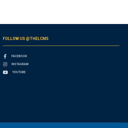
FOLLOW US @THELCMS
FACEBOOK
INSTAGRAM
YOUTUBE