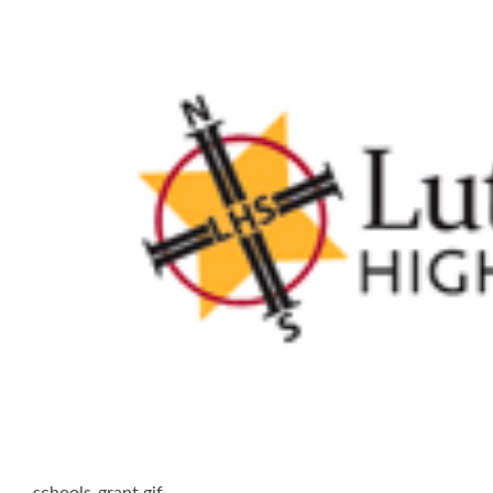
schools-grant.gif