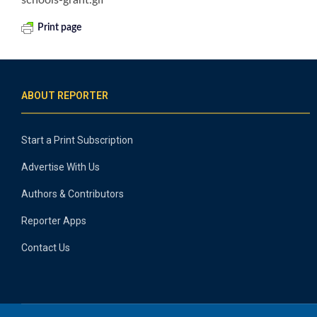
Print page
ABOUT REPORTER
Start a Print Subscription
Advertise With Us
Authors & Contributors
Reporter Apps
Contact Us