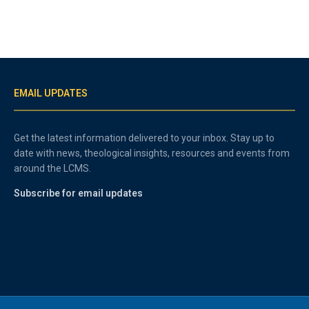
EMAIL UPDATES
Get the latest information delivered to your inbox. Stay up to
date with news, theological insights, resources and events from
around the LCMS.
Subscribe for email updates