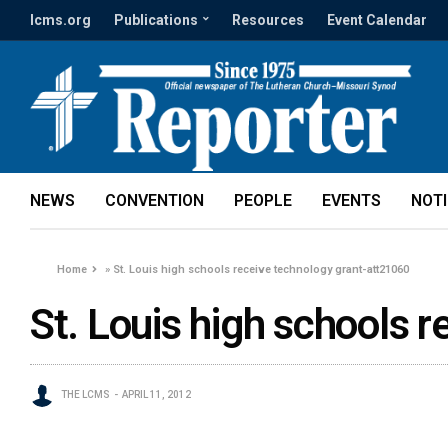
lcms.org
Publications
Resources
Event Calendar
NEWS
CONVENTION
PEOPLE
EVENTS
NOT
Home
»
St. Louis high schools receive technology grant-att21060
St. Louis high schools 
THE LCMS
APRIL 11, 2012