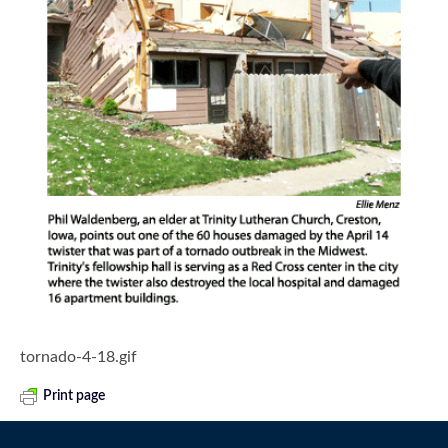
tornado-4-18.gif
Print page