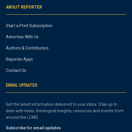
ABOUT REPORTER
Start a Print Subscription
Advertise With Us
Authors & Contributors
Reporter Apps
Contact Us
EMAIL UPDATES
Get the latest information delivered to your inbox. Stay up to
date with news, theological insights, resources and events from
around the LCMS.
Subscribe for email updates