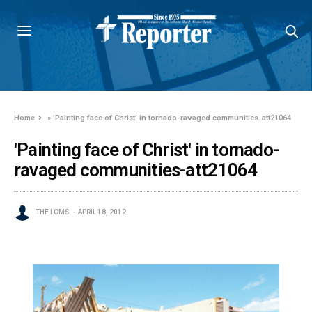
Home
»
'Painting face of Christ' in tornado-ravaged communities-att21064
'Painting face of Christ' in tornado-
ravaged communities-att21064
THE LCMS
APRIL 18, 2012