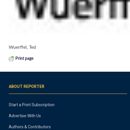
Wuerffel, Ted
Print page
ABOUT REPORTER
Start a Print Subscription
Advertise With Us
Authors & Contributors