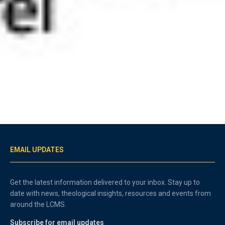
EMAIL UPDATES
Get the latest information delivered to your inbox. Stay up to
date with news, theological insights, resources and events from
around the LCMS.
Subscribe for email updates