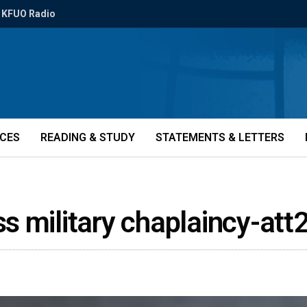
KFUO Radio
ICES
READING & STUDY
STATEMENTS & LETTERS
s military chaplaincy-at