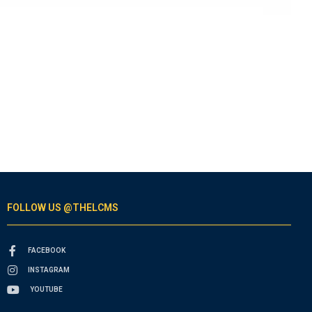
FOLLOW US @THELCMS
FACEBOOK
INSTAGRAM
YOUTUBE