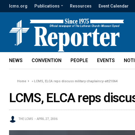
lcms.org
Publications
Resources
Event Calendar
NEWS
CONVENTION
PEOPLE
EVENTS
NOT
Home
»
LCMS, ELCA reps discuss military chaplaincy-att21064
LCMS, ELCA reps discus
THE LCMS
APRIL 27, 2006