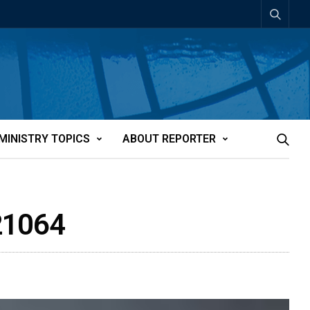
MINISTRY TOPICS
ABOUT REPORTER
t21064