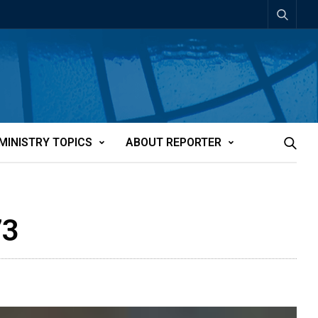
MINISTRY TOPICS
ABOUT REPORTER
73