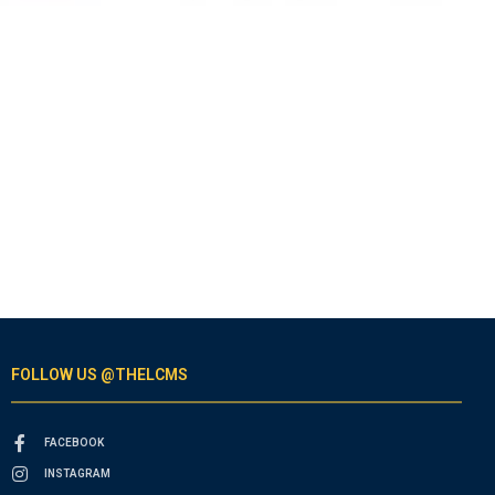
FOLLOW US @THELCMS
FACEBOOK
INSTAGRAM