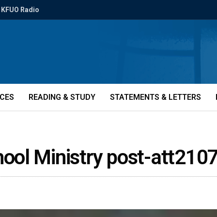
KFUO Radio
ICES
READING & STUDY
STATEMENTS & LETTERS
ol Ministry post-att210