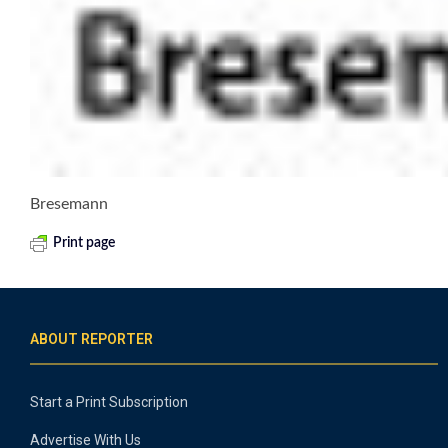
Bresemann
Print page
ABOUT REPORTER
Start a Print Subscription
Advertise With Us