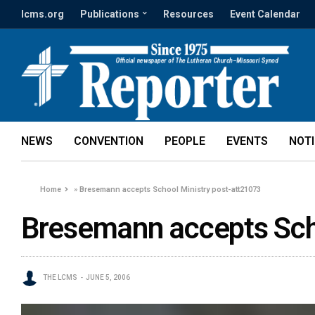
lcms.org
Publications
Resources
Event Calendar
NEWS
CONVENTION
PEOPLE
EVENTS
NOT
Home
»
Bresemann accepts School Ministry post-att21073
Bresemann accepts Scho
THE LCMS
JUNE 5, 2006