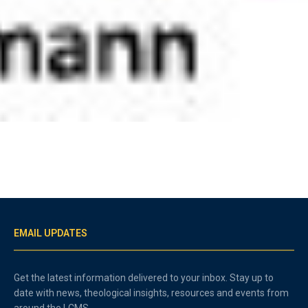
EMAIL UPDATES
Get the latest information delivered to your inbox. Stay up to
date with news, theological insights, resources and events from