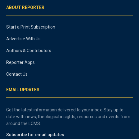
ABOUT REPORTER
Start a Print Subscription
Advertise With Us
Authors & Contributors
Reporter Apps
Contact Us
EMAIL UPDATES
Get the latest information delivered to your inbox. Stay up to
date with news, theological insights, resources and events from
around the LCMS.
Subscribe for email updates