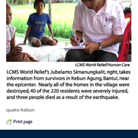
quake/kebun
Print page