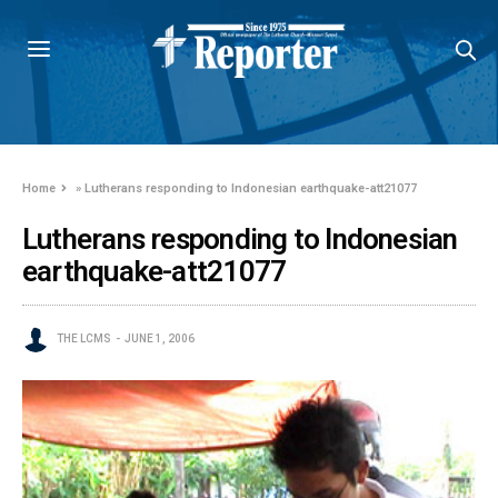
Home
»
Lutherans responding to Indonesian earthquake-att21077
Lutherans responding to Indonesian
earthquake-att21077
THE LCMS
JUNE 1, 2006