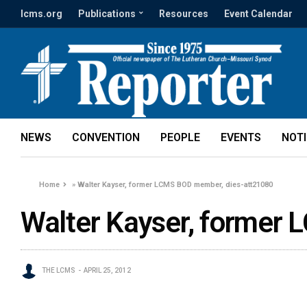
lcms.org
Publications
Resources
Event Calendar
NEWS
CONVENTION
PEOPLE
EVENTS
NOT
Home
»
Walter Kayser, former LCMS BOD member, dies-att21080
Walter Kayser, former
THE LCMS
APRIL 25, 2012