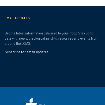
EMAIL UPDATES
Get the latest information delivered to your inbox. Stay up to
date with news, theological insights, resources and events from
around the LCMS.
Subscribe for email updates