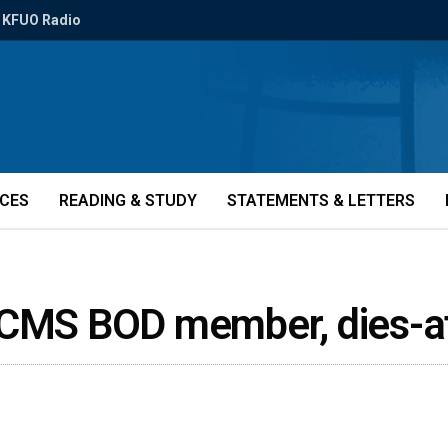
KFUO Radio
ICES
READING & STUDY
STATEMENTS & LETTERS
 LCMS BOD member, dies-