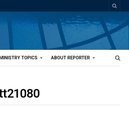
MINISTRY TOPICS
ABOUT REPORTER
att21080