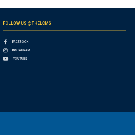
FOLLOW US @THELCMS
FACEBOOK
INSTAGRAM
YOUTUBE