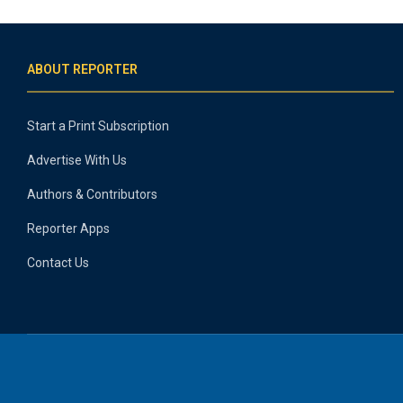
ABOUT REPORTER
Start a Print Subscription
Advertise With Us
Authors & Contributors
Reporter Apps
Contact Us