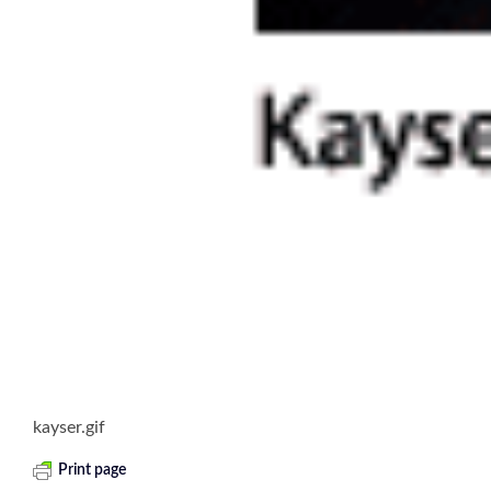
kayser.gif
Print page