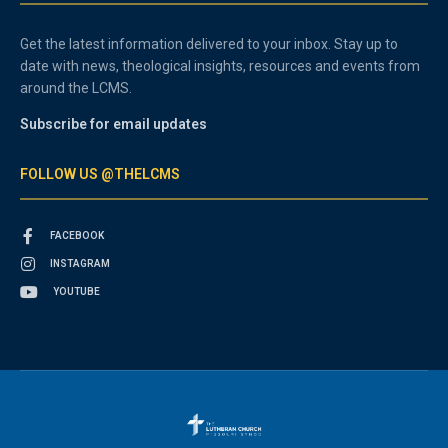
Get the latest information delivered to your inbox. Stay up to
date with news, theological insights, resources and events from
around the LCMS.
Subscribe for email updates
FOLLOW US @THELCMS
FACEBOOK
INSTAGRAM
YOUTUBE