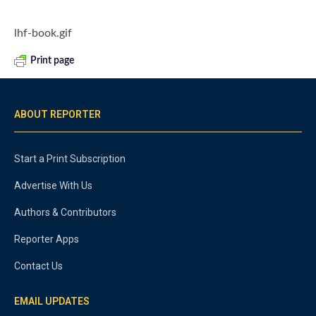
lhf-book.gif
Print page
ABOUT REPORTER
Start a Print Subscription
Advertise With Us
Authors & Contributors
Reporter Apps
Contact Us
EMAIL UPDATES