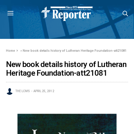
Home
»
New book details history of Lutheran Heritage Foundation-att21081
New book details history of Lutheran
Heritage Foundation-att21081
THE LCMS
APRIL 25, 2012