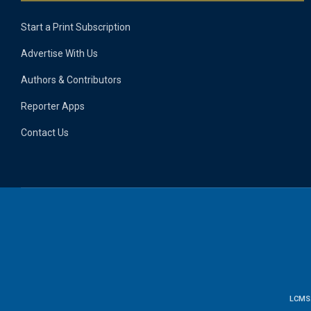
Start a Print Subscription
Advertise With Us
Authors & Contributors
Reporter Apps
Contact Us
LCMS