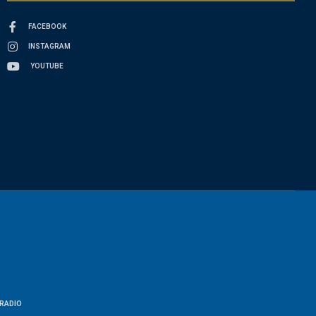
FACEBOOK
INSTAGRAM
YOUTUBE
RADIO