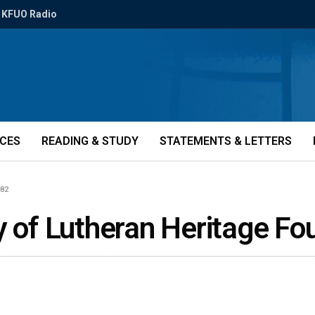
KFUO Radio
ICES
READING & STUDY
STATEMENTS & LETTERS
082
y of Lutheran Heritage F