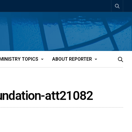
MINISTRY TOPICS
ABOUT REPORTER
oundation-att21082