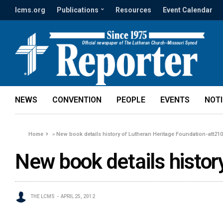
lcms.org
Publications
Resources
Event Calendar
NEWS
CONVENTION
PEOPLE
EVENTS
NOT
Home
»
New book details history of Lutheran Heritage Foundation-att21
New book details histor
THE LCMS
APRIL 25, 2012