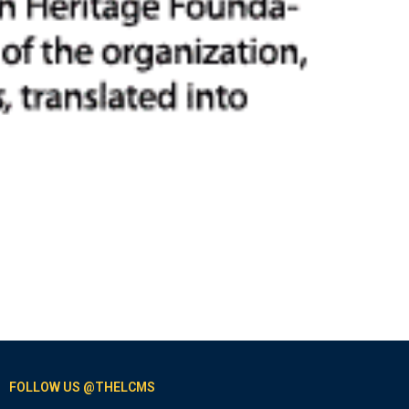
FOLLOW US @THELCMS