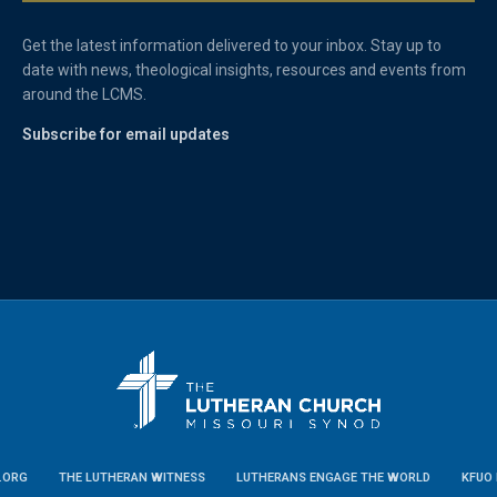
Get the latest information delivered to your inbox. Stay up to
date with news, theological insights, resources and events from
around the LCMS.
Subscribe for email updates
.ORG
THE LUTHERAN WITNESS
LUTHERANS ENGAGE THE WORLD
KFUO 