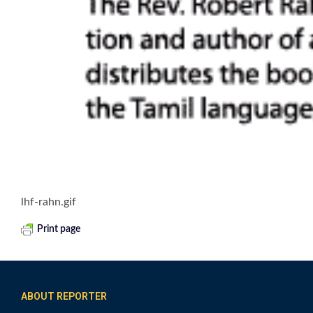
lhf-rahn.gif
Print page
ABOUT REPORTER