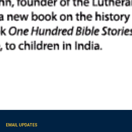
EMAIL UPDATES